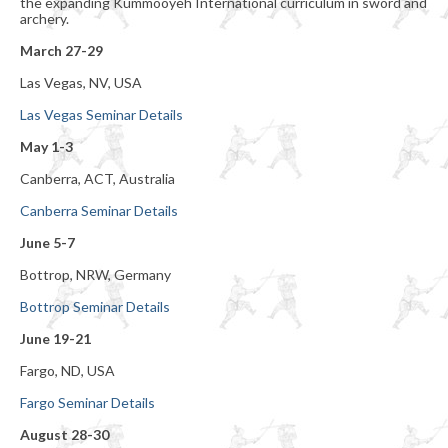
the expanding Kummooyeh International curriculum in sword and
archery.
March 27-29
Las Vegas, NV, USA
Las Vegas Seminar Details
May 1-3
Canberra, ACT, Australia
Canberra Seminar Details
June 5-7
Bottrop, NRW, Germany
Bottrop Seminar Details
June 19-21
Fargo, ND, USA
Fargo Seminar Details
August 28-30