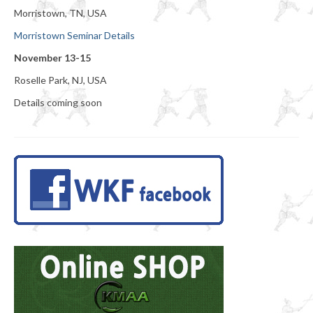
Morristown, TN, USA
Morristown Seminar Details
November 13-15
Roselle Park, NJ, USA
Details coming soon