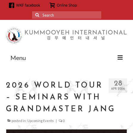
Search
for:
Menu
About
28
2026 WORLD TOUR
About us
APR 2026
– SEMINARS WITH
Grandmaster Hyun Kyoo Jang
GRANDMASTER JANG
Affiliation
posted in:
Upcoming Events
|
0
Affiliation