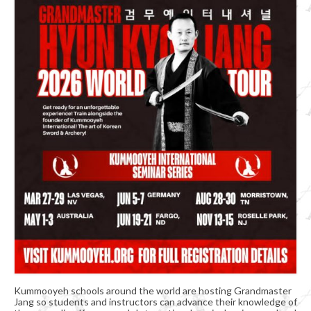
Organizational Chart
Kummooyeh
What’s Kummooyeh?
Dojang Rules & Etiquette
Grading System
News
Upcoming Events
Registration
Kummooyeh schools around the world are hosting Grandmaster
Jang so students and instructors can advance their knowledge of