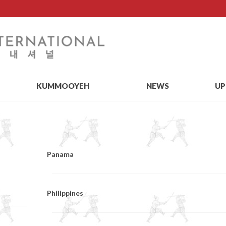
KUMMOOYEH
NEWS
UP
Panama
Philippines