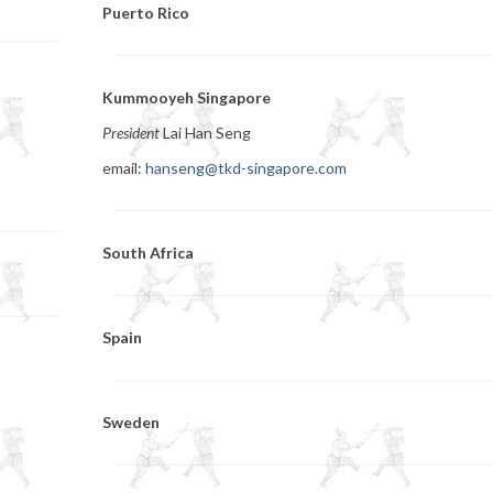
Puerto Rico
Kummooyeh Singapore
President
Lai Han Seng
email:
hanseng@tkd-singapore.com
South Africa
Spain
Sweden