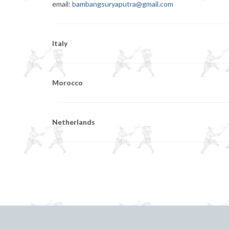
email:
bambangsuryaputra@gmail.com
Italy
Morocco
Netherlands