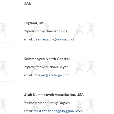
UAE
England, UK
Representative
Daeman Sung
email:
daeman.sung@skma.co.uk
Kummooyeh North Central
Representative
Michael Beyer
email:
mbeyer@atafargo.com
Utah Kummooyeh Association, USA
President
Marlo Orong Dagpin
email:
mastermarlodagpin@gmail.com