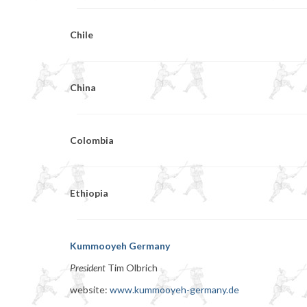
Chile
China
Colombia
Ethiopia
Kummooyeh Germany
President
Tim Olbrich
website:
www.kummooyeh-germany.de