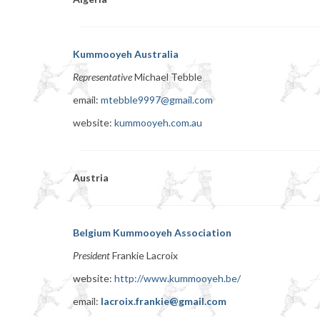
Kummooyeh Australia
Representative
Michael Tebble
email:
mtebble9997@gmail.com
website:
kummooyeh.com.au
Austria
Belgium Kummooyeh Association
President
Frankie Lacroix
website:
http://www.kummooyeh.be/
email:
lacroix.frankie@gmail.com