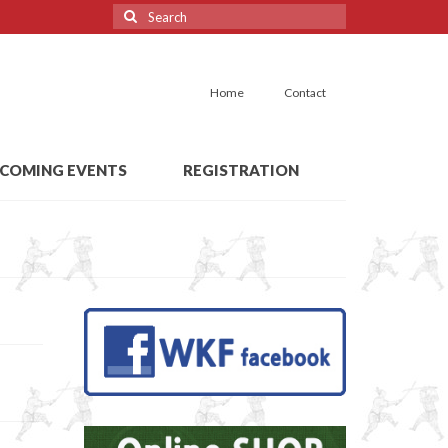
Search
for:
Home
Contact
COMING EVENTS
REGISTRATION