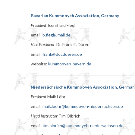
Bavarian Kummooyeh Association, Germany
President
Bernhard Fiegl
email:
b.fiegl@mail.de
Vice President
Dr. Frank E. Düren
email:
frank@docdueren.de
website:
kummooyeh-bayern.de
Niedersächsische Kummooyeh Association, German
President
Maik Löhr
email:
maik.loehr@kummooyeh-niedersachsen.de
Head Instructor
Tim Olbrich
email:
tim.olbrich@kummooyeh-niedersachsen.de