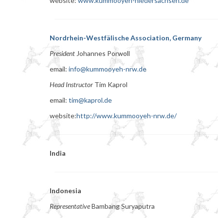
website:
www.kummooyeh-niedersachsen.de
Nordrhein-Westfälische Association, Germany
President
Johannes Porwoll
email:
info@kummooyeh-nrw.de
Head Instructor
Tim Kaprol
email:
tim@kaprol.de
website:
http://www.kummooyeh-nrw.de/
India
Indonesia
Representative
Bambang Suryaputra