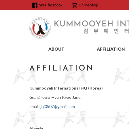
ABOUT
AFFILIATION
AFFILIATION
Kummooyeh International HQ (Korea)
Grandmaster
Hyun Kyoo Jang
email:
jnj0507@gmail.com
Algeria