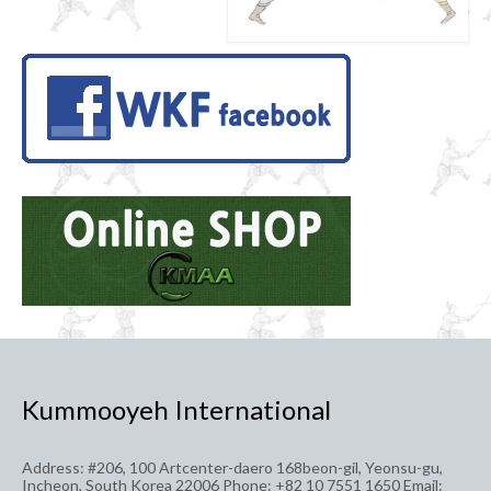
Kummooyeh International
Address: #206, 100 Artcenter-daero 168beon-gil, Yeonsu-gu,
Incheon, South Korea 22006 Phone: +82 10 7551 1650 Email: