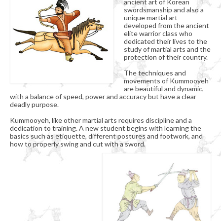
ancient art of Korean
Organizational Chart
swordsmanship and also a
unique martial art
Kummooyeh
developed from the ancient
elite warrior class who
dedicated their lives to the
What’s Kummooyeh?
study of martial arts and the
protection of their country.
Dojang Rules & Etiquette
The techniques and
movements of Kummooyeh
Grading System
are beautiful and dynamic,
with a balance of speed, power and accuracy but have a clear
News
deadly purpose.
Kummooyeh, like other martial arts requires discipline and a
Upcoming Events
dedication to training. A new student begins with learning the
basics such as etiquette, different postures and footwork, and
how to properly swing and cut with a sword.
Registration