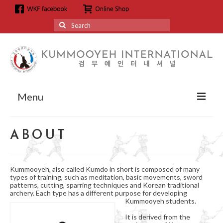
Search
for:
Menu
About
ABOUT
About us
Grandmaster Hyun Kyoo Jang
Kummooyeh, also called Kumdo in short is composed of many
types of training, such as meditation, basic movements, sword
Affiliation
patterns, cutting, sparring techniques and Korean traditional
archery. Each type has a different purpose for developing
Kummooyeh students.
Affiliation
It is derived from the