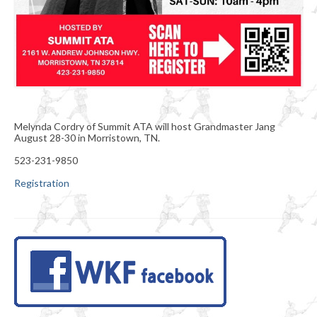
Melynda Cordry of Summit ATA will host Grandmaster Jang
August 28-30 in Morristown, TN.
523-231-9850
Registration