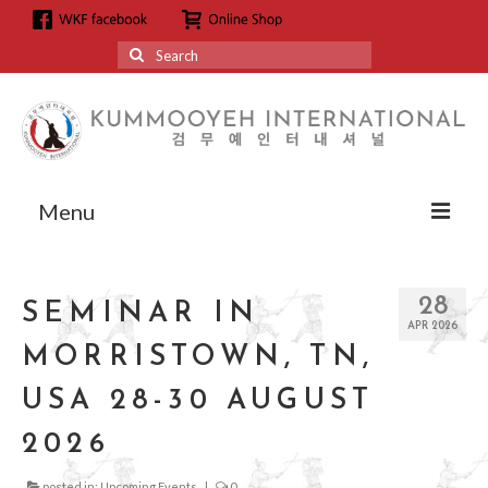
Search
for:
Menu
About
28
SEMINAR IN
About us
APR 2026
MORRISTOWN, TN,
Grandmaster Hyun Kyoo Jang
USA 28-30 AUGUST
Affiliation
2026
Affiliation
posted in:
Upcoming Events
|
0