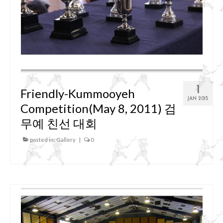
1
Friendly-Kummooyeh
JAN 2015
Competition(May 8, 2011) 검
무예 친선 대회
posted in:
Gallery
|
0