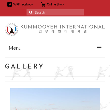
Search
for:
Menu
About
GALLERY
About us
Grandmaster Hyun Kyoo Jang
Affiliation
Affiliation