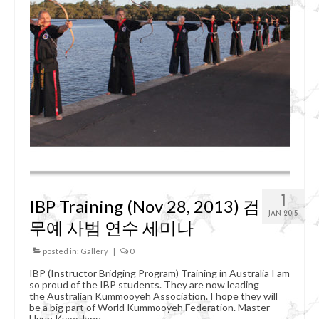
Organizational Chart
Kummooyeh
What’s Kummooyeh?
Dojang Rules & Etiquette
Grading System
News
Upcoming Events
1
IBP Training (Nov 28, 2013) 검
Registration
JAN 2015
무예 사범 연수 세미나
posted in:
Gallery
|
0
IBP (Instructor Bridging Program) Training in Australia I am
so proud of the IBP students. They are now leading
the Australian Kummooyeh Association. I hope they will
be a big part of World Kummooyeh Federation. Master
Hyun Kyoo Jang.