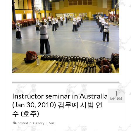
1
Instructor seminar in Australia
JAN 2015
(Jan 30, 2010) 검무예 사범 연
수 (호주)
posted in:
Gallery
|
0