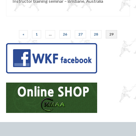
Instructor training seminar – Brisbane, Australia
Posts
«
1
…
26
27
28
29
pagination