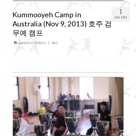
1
Kummooyeh Camp in
JAN 2015
Australia (Nov 9, 2013) 호주 검
무예 캠프
posted in:
Gallery
|
0