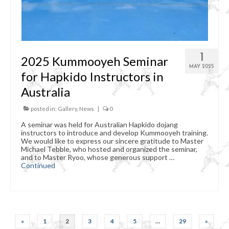
1
2025 Kummooyeh Seminar
MAY 2025
for Hapkido Instructors in
Australia
posted in:
Gallery
,
News
|
0
A seminar was held for Australian Hapkido dojang
instructors to introduce and develop Kummooyeh training.
We would like to express our sincere gratitude to Master
Michael Tebble, who hosted and organized the seminar,
and to Master Ryoo, whose generous support …
Continued
Posts
«
1
2
3
4
5
…
29
»