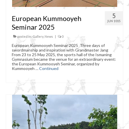
5
European Kummooyeh
JUN 2025
Seminar 2025
posted in:
Gallery
,
News
|
0
European Kummooyeh Seminar 2025 Three days of
swordmanship and inspiration with Grandmaster Jang
From 23 to 25 May 2025, the sports hall of the Ismaning
Gymnasium became the venue for an extraordinary event:
the European Kummooyeh Seminar, organized by
Kummooyeh …
Continued