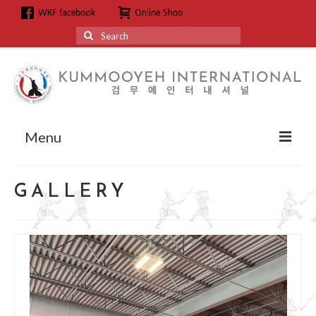
Search
for:
Menu
About
GALLERY
About us
Grandmaster Hyun Kyoo Jang
Affiliation
Affiliation