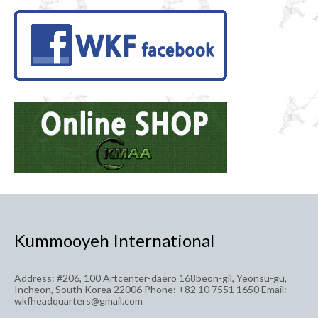
pagination
Kummooyeh International
Address: #206, 100 Artcenter-daero 168beon-gil, Yeonsu-gu,
Incheon, South Korea 22006 Phone: +82 10 7551 1650 Email:
wkfheadquarters@gmail.com