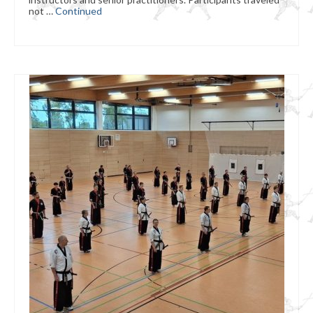
not …
Continued