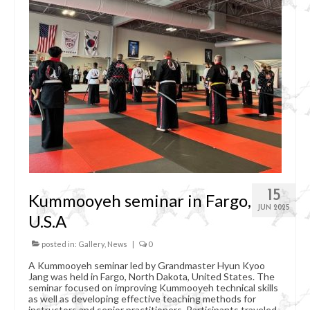
Organizational Chart
Kummooyeh
What’s Kummooyeh?
Dojang Rules & Etiquette
Grading System
News
Upcoming Events
15
Kummooyeh seminar in Fargo,
Registration
JUN 2025
U.S.A
posted in:
Gallery
,
News
|
0
A Kummooyeh seminar led by Grandmaster Hyun Kyoo
Jang was held in Fargo, North Dakota, United States. The
seminar focused on improving Kummooyeh technical skills
as well as developing effective teaching methods for
instructors and senior practitioners. Participants traveled