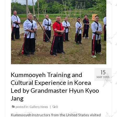
15
Kummooyeh Training and
MAY 2025
Cultural Experience in Korea
Led by Grandmaster Hyun Kyoo
Jang
posted in:
Gallery
,
News
|
0
Kummooyeh instructors from the United States visited