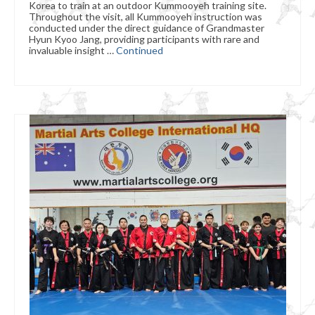
Korea to train at an outdoor Kummooyeh training site.
Throughout the visit, all Kummooyeh instruction was
conducted under the direct guidance of Grandmaster
Hyun Kyoo Jang, providing participants with rare and
invaluable insight …
Continued