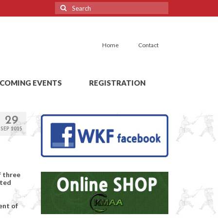
Search
for:
Home
Contact
COMING EVENTS
REGISTRATION
29
SEP 2025
f three
cted
ent of