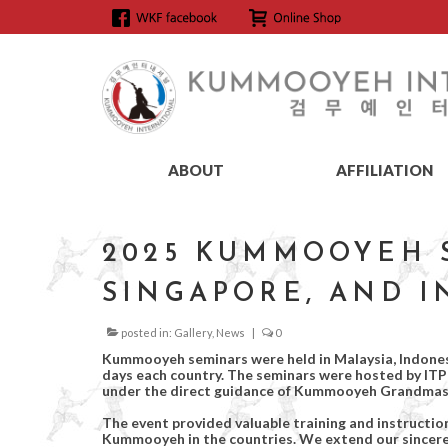
ABOUT
AFFILIATION
2025 KUMMOOYEH S
SINGAPORE, AND 
posted in:
Gallery
,
News
|
0
Kummooyeh seminars were held in Malaysia, Indonesi
days each country. The seminars were hosted by I
under the direct guidance of Kummooyeh Grandmas
The event provided valuable training and instructi
Kummooyeh in the countries. We extend our sincere