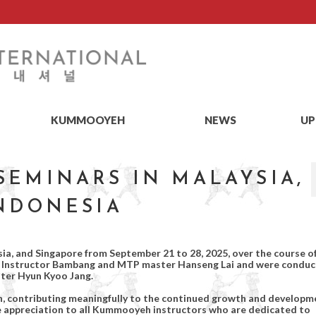
KUMMOOYEH
NEWS
UP
EMINARS IN MALAYSIA,
INDONESIA
a, and Singapore from September 21 to 28, 2025, over the course o
TP Instructor Bambang and MTP master Hanseng Lai and were condu
ter Hyun Kyoo Jang.
on, contributing meaningfully to the continued growth and developm
 appreciation to all Kummooyeh instructors who are dedicated to