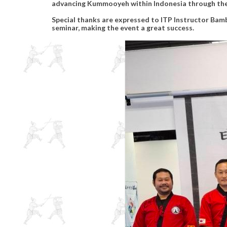
advancing Kummooyeh within Indonesia through the
Special thanks are expressed to ITP Instructor Bamb
seminar, making the event a great success.