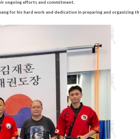
ir ongoing efforts and commitment.
ang for his hard work and dedication in preparing and organizing th