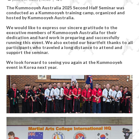
Organizational Chart
The Kummooyeh Australia 2025 Second Half Seminar was
conducted as a Kummooyeh training camp, organized and
Kummooyeh
hosted by Kummooyeh Australia.
What’s Kummooyeh?
We would like to express our sincere gratitude to the
executive members of Kummooyeh Australia for their
dedication and hard work in preparing and successfully
Dojang Rules & Etiquette
running this event. We also extend our heartfelt thanks to all
participants who traveled a long distance to attend and
support the seminar.
Grading System
We look forward to seeing you again at the Kummooyeh
News
event in Korea next year.
Upcoming Events
Registration